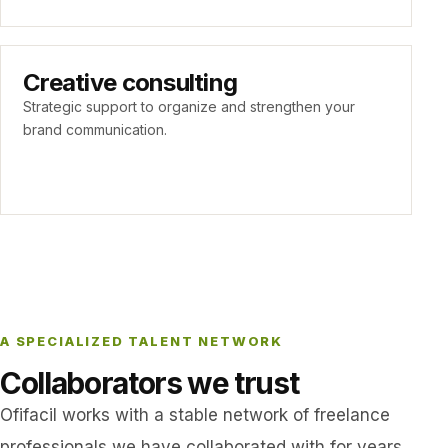
Creative consulting
Strategic support to organize and strengthen your
brand communication.
A SPECIALIZED TALENT NETWORK
Collaborators we trust
Ofifacil works with a stable network of freelance
professionals we have collaborated with for years.