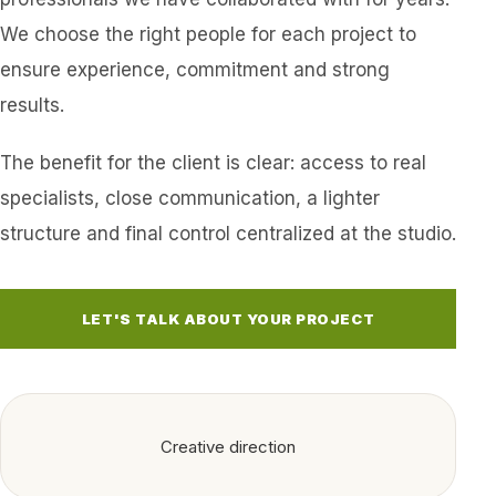
We choose the right people for each project to
ensure experience, commitment and strong
results.
The benefit for the client is clear: access to real
specialists, close communication, a lighter
structure and final control centralized at the studio.
LET'S TALK ABOUT YOUR PROJECT
Creative direction