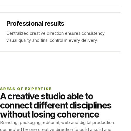
Professional results
Centralized creative direction ensures consistency,
visual quality and final control in every delivery.
AREAS OF EXPERTISE
A creative studio able to
connect different disciplines
without losing coherence
Branding, packaging, editorial, web and digital production
connected by one creative direction to build a solid and