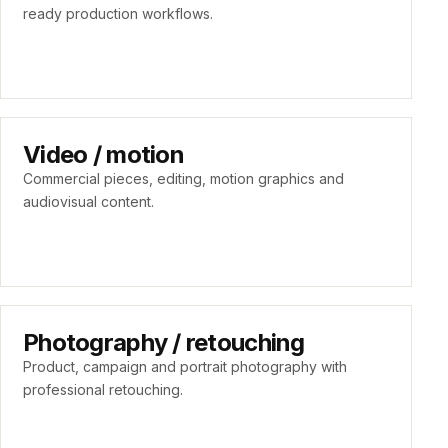
ready production workflows.
Video / motion
Commercial pieces, editing, motion graphics and
audiovisual content.
Photography / retouching
Product, campaign and portrait photography with
professional retouching.