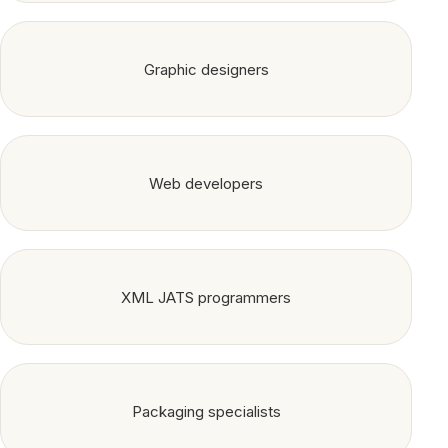
Graphic designers
Web developers
XML JATS programmers
Packaging specialists