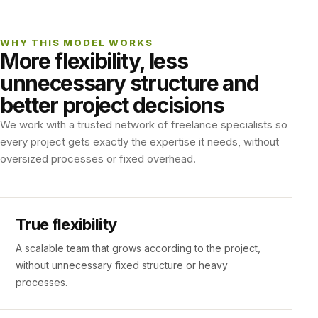
WHY THIS MODEL WORKS
More flexibility, less
unnecessary structure and
better project decisions
We work with a trusted network of freelance specialists so
every project gets exactly the expertise it needs, without
oversized processes or fixed overhead.
True flexibility
A scalable team that grows according to the project,
without unnecessary fixed structure or heavy
processes.