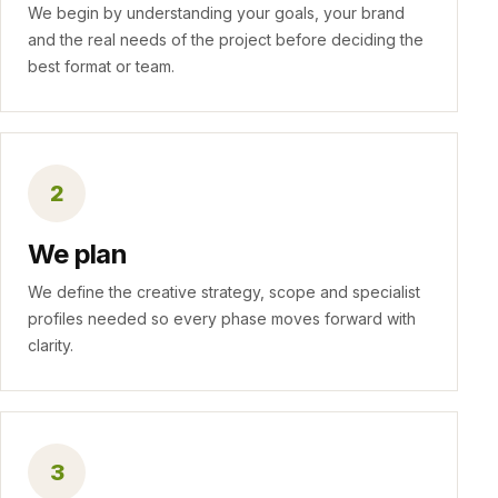
We begin by understanding your goals, your brand
and the real needs of the project before deciding the
best format or team.
2
We plan
We define the creative strategy, scope and specialist
profiles needed so every phase moves forward with
clarity.
3