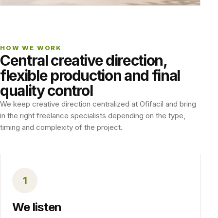
HOW WE WORK
Central creative direction,
flexible production and final
quality control
We keep creative direction centralized at Ofifacil and bring
in the right freelance specialists depending on the type,
timing and complexity of the project.
1
We listen