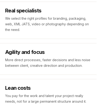
Real specialists
We select the right profiles for branding, packaging,
web, XML JATS, video or photography depending on
the need.
Agility and focus
More direct processes, faster decisions and less noise
between client, creative direction and production.
Lean costs
You pay for the work and talent your project really
needs, not for a large permanent structure around it.