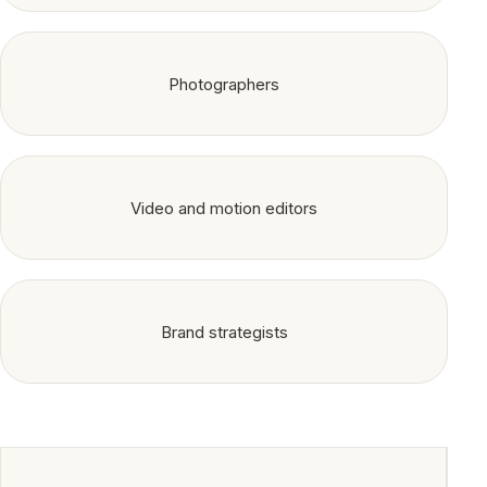
Photographers
Video and motion editors
Brand strategists