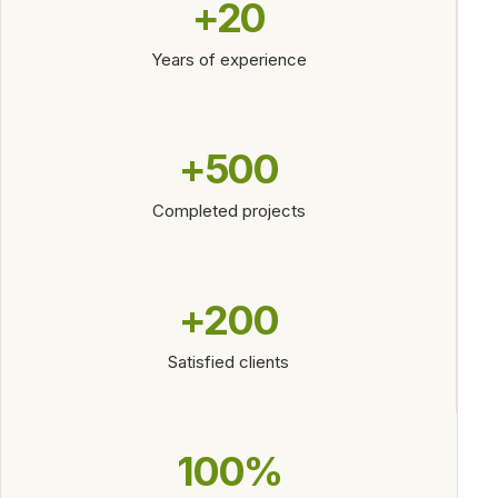
+20
Years of experience
+500
Completed projects
+200
Satisfied clients
100%