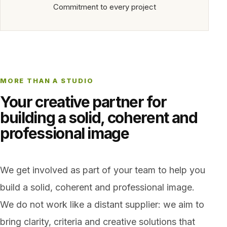
Commitment to every project
MORE THAN A STUDIO
Your creative partner for
building a solid, coherent and
professional image
We get involved as part of your team to help you
build a solid, coherent and professional image.
We do not work like a distant supplier: we aim to
bring clarity, criteria and creative solutions that