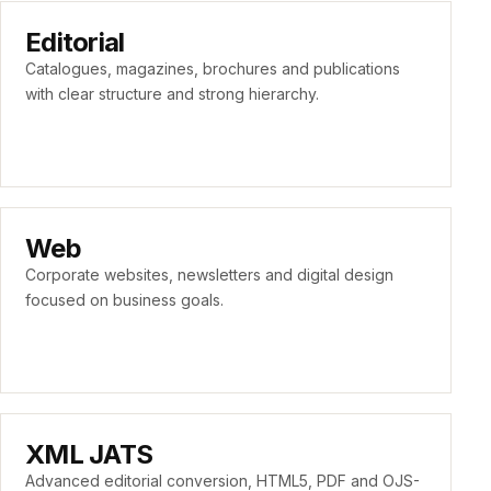
Editorial
Catalogues, magazines, brochures and publications
with clear structure and strong hierarchy.
Web
Corporate websites, newsletters and digital design
focused on business goals.
XML JATS
Advanced editorial conversion, HTML5, PDF and OJS-