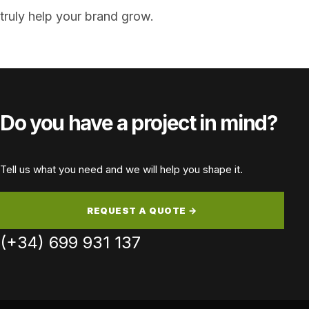
truly help your brand grow.
Do you have a project in mind?
Tell us what you need and we will help you shape it.
REQUEST A QUOTE →
(+34) 699 931 137