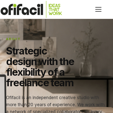
ABOUT
Strategic
design with the
flexibility of a
freelance team
Ofifacil is an independent creative studio with
more than 20 years of experience. We work with
a network of specialized collaborators so every