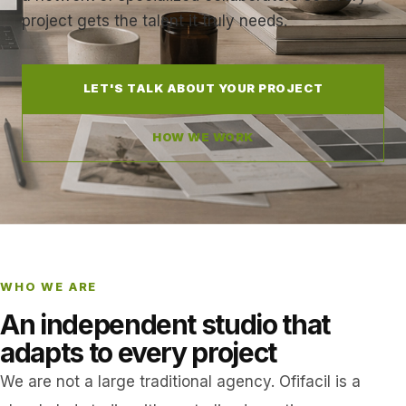
project gets the talent it truly needs.
LET'S TALK ABOUT YOUR PROJECT
HOW WE WORK
WHO WE ARE
An independent studio that
adapts to every project
We are not a large traditional agency. Ofifacil is a