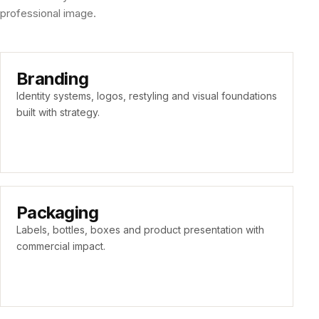
professional image.
Branding
Identity systems, logos, restyling and visual foundations
built with strategy.
Packaging
Labels, bottles, boxes and product presentation with
commercial impact.