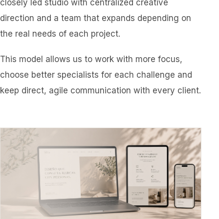
closely led studio with centralized creative
direction and a team that expands depending on
the real needs of each project.
This model allows us to work with more focus,
choose better specialists for each challenge and
keep direct, agile communication with every client.