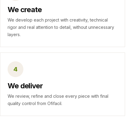
We create
We develop each project with creativity, technical
rigor and real attention to detail, without unnecessary
layers.
4
We deliver
We review, refine and close every piece with final
quality control from Ofifacil.