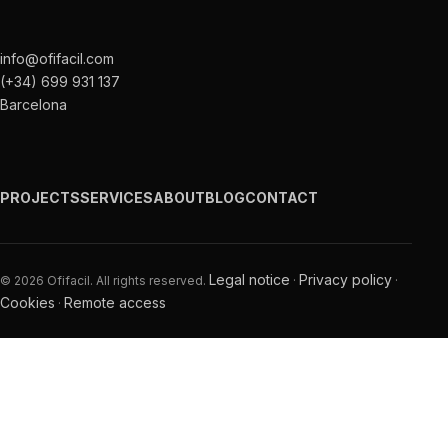
info@ofifacil.com
(+34) 699 931 137
Barcelona
PROJECTS
SERVICES
ABOUT
BLOG
CONTACT
Legal notice
Privacy policy
© 2026 Ofifacil. All rights reserved.
·
·
Cookies
Remote access
·