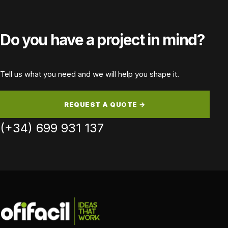
Device
Device:
Do you have a project in mind?
Tell us what you need and we will help you shape it.
REQUEST A QUOTE →
(+34) 699 931 137