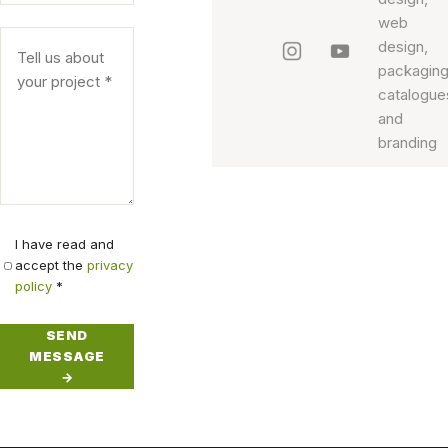
Honey
I have read and
accept the
privacy
Honey:
policy
*
SEND
Honey2
MESSAGE
Honey2:
→