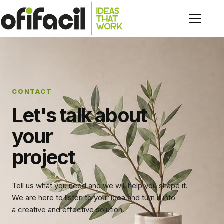
CONTACT
Let's talk about
your
project
Tell us what you need and we will help you shape it.
We are here to listen to your idea and turn it into
a creative and effective solution.