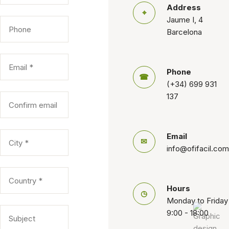
Address
⌖
Jaume I, 4
Barcelona
Phone
☎
(+34) 699 931
137
Email
✉
info@ofifacil.com
Hours
◷
Monday to Friday
9:00 - 18:00