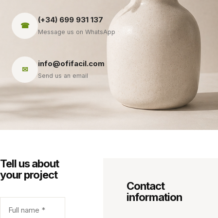
(+34) 699 931 137
☎
Message us on WhatsApp
info@ofifacil.com
✉
Send us an email
Tell us about
your project
Contact
information