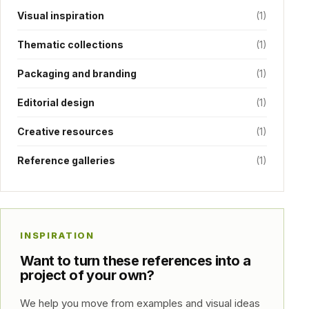
Visual inspiration
(1)
Thematic collections
(1)
Packaging and branding
(1)
Editorial design
(1)
Creative resources
(1)
Reference galleries
(1)
INSPIRATION
Want to turn these references into a
project of your own?
We help you move from examples and visual ideas