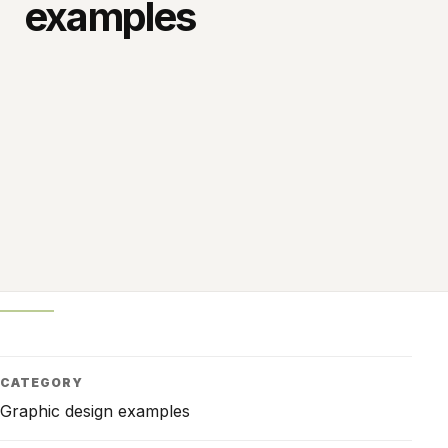
examples
CATEGORY
Graphic design examples