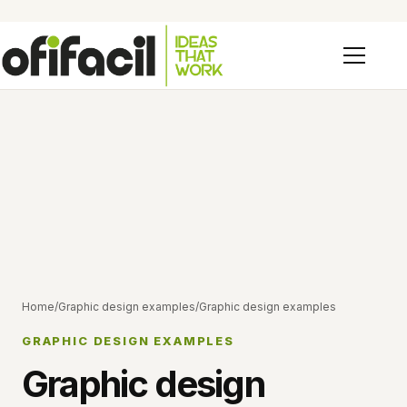
Home
/
Graphic design examples
/
Graphic design examples
GRAPHIC DESIGN EXAMPLES
Graphic design