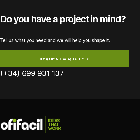
Do you have a project in mind?
Tell us what you need and we will help you shape it.
REQUEST A QUOTE →
(+34) 699 931 137