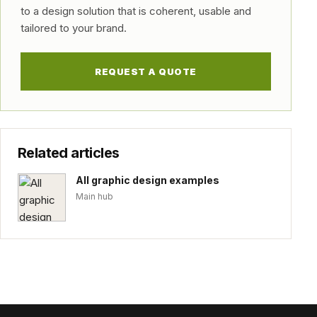
to a design solution that is coherent, usable and
tailored to your brand.
REQUEST A QUOTE
Related articles
All graphic design examples
Main hub