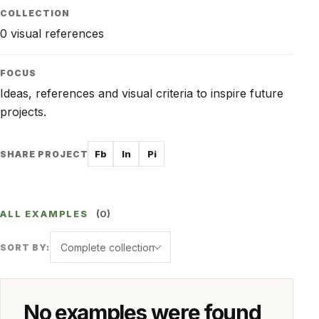
COLLECTION
0 visual references
FOCUS
Ideas, references and visual criteria to inspire future
projects.
Fb
In
Pi
SHARE PROJECT
ALL EXAMPLES
(0)
Complete collection
SORT BY:
No examples were found