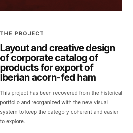
THE PROJECT
Layout and creative design
of corporate catalog of
products for export of
Iberian acorn-fed ham
This project has been recovered from the historical
portfolio and reorganized with the new visual
system to keep the category coherent and easier
to explore.