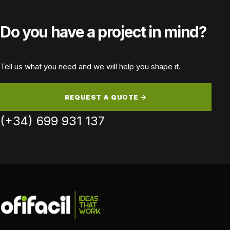
Do you have a project in mind?
Tell us what you need and we will help you shape it.
REQUEST A QUOTE →
(+34) 699 931 137