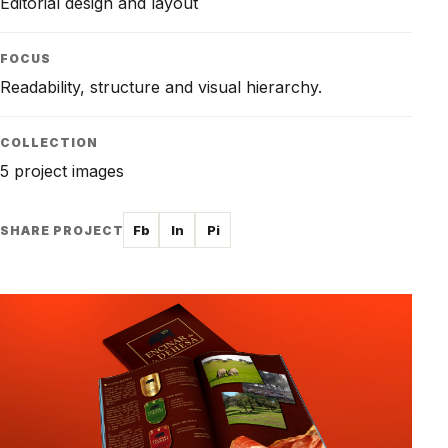
Editorial design and layout
FOCUS
Readability, structure and visual hierarchy.
COLLECTION
5 project images
Fb
In
Pi
SHARE PROJECT