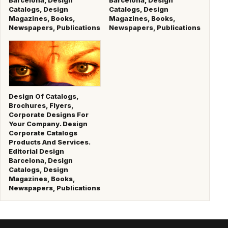
Catalogs, Design
Catalogs, Design
Magazines, Books,
Magazines, Books,
Newspapers, Publications
Newspapers, Publications
Design Of Catalogs,
Brochures, Flyers,
Corporate Designs For
Your Company. Design
Corporate Catalogs
Products And Services.
Editorial Design
Barcelona, Design
Catalogs, Design
Magazines, Books,
Newspapers, Publications