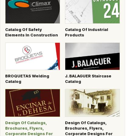
Catalog Of Safety
Catalog Of Industrial
Elements In Construction
Products
BROQUETAS Welding
J. BALAGUER Staircase
Catalog
Catalog
Design Of Catalogs,
Design Of Catalogs,
Brochures, Flyers,
Brochures, Flyers,
Corporate Designs For
Corporate Designs For