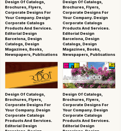
Design Of Catalogs,
Design Of Catalogs,
Brochures, Flyers,
Brochures, Flyers,
Corporate Designs For
Corporate Designs For
Your Company. Design
Your Company. Design
Corporate Catalogs
Corporate Catalogs
Products And Services.
Products And Services.
Editorial Design
Editorial Design
Barcelona, Design
Barcelona, Design
Catalogs, Design
Catalogs, Design
Magazines, Books,
Magazines, Books,
Newspapers, Publications
Newspapers, Publications
Design Of Catalogs,
Design Of Catalogs,
Brochures, Flyers,
Brochures, Flyers,
Corporate Designs For
Corporate Designs For
Your Company. Design
Your Company. Design
Corporate Catalogs
Corporate Catalogs
Products And Services.
Products And Services.
Editorial Design
Editorial Design
Barcelona, Design
Barcelona, Design