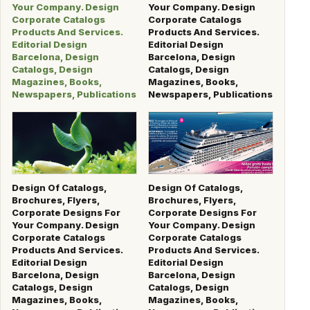
Your Company. Design
Your Company. Design
Corporate Catalogs
Corporate Catalogs
Products And Services.
Products And Services.
Editorial Design
Editorial Design
Barcelona, Design
Barcelona, Design
Catalogs, Design
Catalogs, Design
Magazines, Books,
Magazines, Books,
Newspapers, Publications
Newspapers, Publications
Design Of Catalogs,
Design Of Catalogs,
Brochures, Flyers,
Brochures, Flyers,
Corporate Designs For
Corporate Designs For
Your Company. Design
Your Company. Design
Corporate Catalogs
Corporate Catalogs
Products And Services.
Products And Services.
Editorial Design
Editorial Design
Barcelona, Design
Barcelona, Design
Catalogs, Design
Catalogs, Design
Magazines, Books,
Magazines, Books,