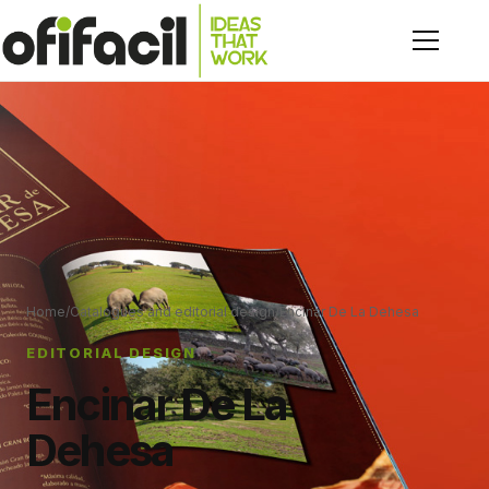
Home
/
Catalogues and editorial design
/
Encinar De La Dehesa
EDITORIAL DESIGN
Encinar De La
Dehesa