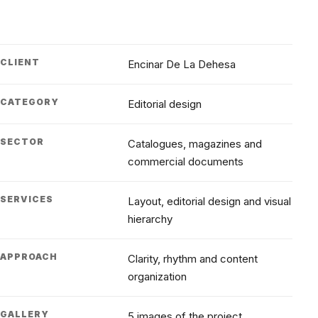
CLIENT
Encinar De La Dehesa
CATEGORY
Editorial design
SECTOR
Catalogues, magazines and
commercial documents
SERVICES
Layout, editorial design and visual
hierarchy
APPROACH
Clarity, rhythm and content
organization
GALLERY
5 images of the project