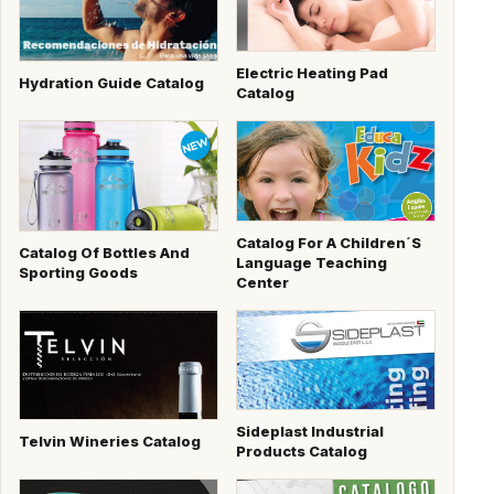
Electric Heating Pad
Hydration Guide Catalog
Catalog
Catalog For A Children´s
Catalog Of Bottles And
Language Teaching
Sporting Goods
Center
Sideplast Industrial
Telvin Wineries Catalog
Products Catalog