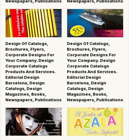
Newspapers, Publications
Newspapers, Publications
Design Of Catalogs,
Design Of Catalogs,
Brochures, Flyers,
Brochures, Flyers,
Corporate Designs For
Corporate Designs For
Your Company. Design
Your Company. Design
Corporate Catalogs
Corporate Catalogs
Products And Services.
Products And Services.
Editorial Design
Editorial Design
Barcelona, Design
Barcelona, Design
Catalogs, Design
Catalogs, Design
Magazines, Books,
Magazines, Books,
Newspapers, Publications
Newspapers, Publications