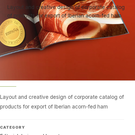
Layout and creative design of corporate catalog
of products for export of Iberian acorn-fed ham
Layout and creative design of corporate catalog of
products for export of Iberian acorn-fed ham
CATEGORY