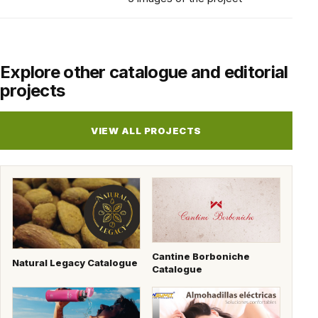
Explore other catalogue and editorial
projects
VIEW ALL PROJECTS
Cantine Borboniche
Natural Legacy Catalogue
Catalogue