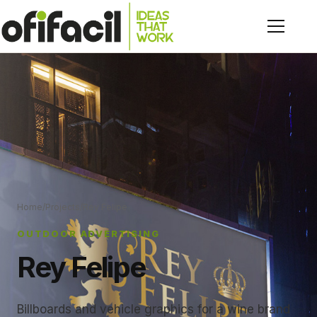
Home
/
Projects
/
Rey Felipe
OUTDOOR ADVERTISING
Rey Felipe
Billboards and vehicle graphics for a wine brand