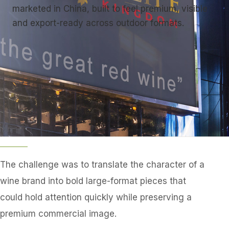
marketed in China, built to feel premium, visible
and export-ready across outdoor formats.
The challenge was to translate the character of a
wine brand into bold large-format pieces that
could hold attention quickly while preserving a
premium commercial image.