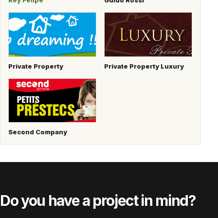
Rey Felipe
Guido Rossi
Private Property
Private Property Luxury
Second Company
Do you have a project in mind?