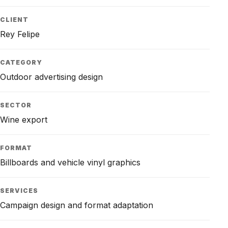
CLIENT
Rey Felipe
CATEGORY
Outdoor advertising design
SECTOR
Wine export
FORMAT
Billboards and vehicle vinyl graphics
SERVICES
Campaign design and format adaptation