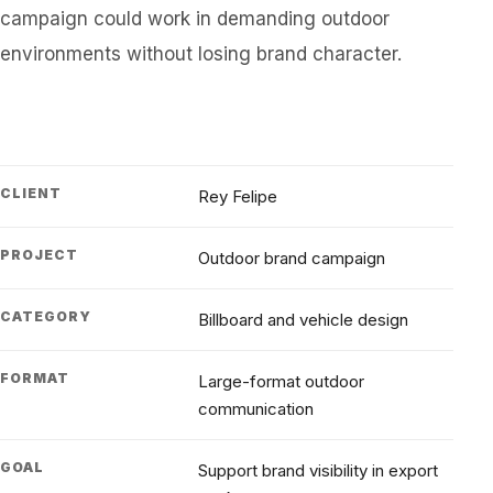
campaign could work in demanding outdoor
environments without losing brand character.
CLIENT
Rey Felipe
PROJECT
Outdoor brand campaign
CATEGORY
Billboard and vehicle design
FORMAT
Large-format outdoor
communication
GOAL
Support brand visibility in export