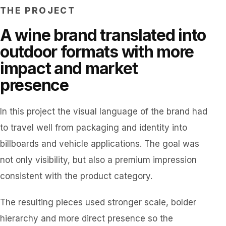
THE PROJECT
A wine brand translated into
outdoor formats with more
impact and market
presence
In this project the visual language of the brand had
to travel well from packaging and identity into
billboards and vehicle applications. The goal was
not only visibility, but also a premium impression
consistent with the product category.
The resulting pieces used stronger scale, bolder
hierarchy and more direct presence so the