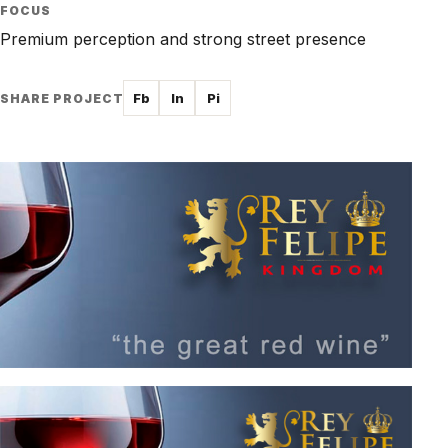
FOCUS
Premium perception and strong street presence
Fb
In
Pi
SHARE PROJECT