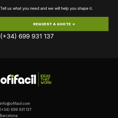
Tell us what you need and we will help you shape it.
REQUEST A QUOTE →
(+34) 699 931 137
info@ofifacil.com
(+34) 699 931 137
Barcelona