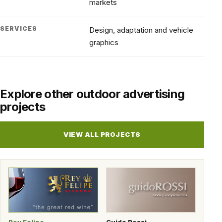
markets
SERVICES
Design, adaptation and vehicle
graphics
Explore other outdoor advertising
projects
VIEW ALL PROJECTS