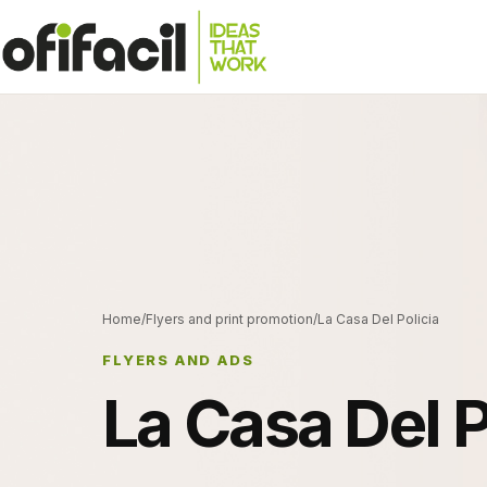
Home
/
Flyers and print promotion
/
La Casa Del Policia
FLYERS AND ADS
La Casa Del P