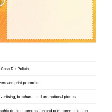
 Casa Del Policia
yers and print promotion
vertising, brochures and promotional pieces
aphic design, composition and print communication