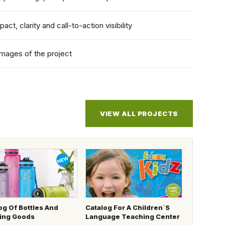
pact, clarity and call-to-action visibility
images of the project
VIEW ALL PROJECTS
og Of Bottles And
Catalog For A Children´s
ing Goods
Language Teaching Center