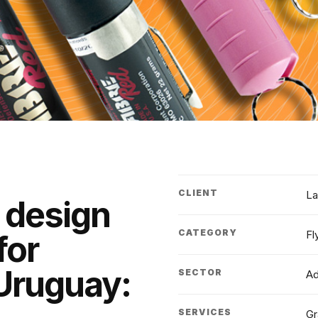
CLIENT
La
 design
CATEGORY
Fl
for
Uruguay:
SECTOR
Ad
SERVICES
Gr