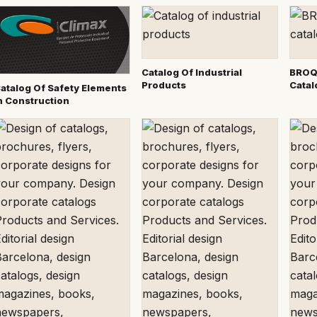
Catalog Of Industrial
BROQ
Products
Catal
atalog Of Safety Elements
n Construction