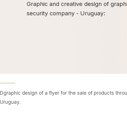
Graphic and creative design of graph
security company - Uruguay:
Dgraphic design of a flyer for the sale of products thr
Uruguay.