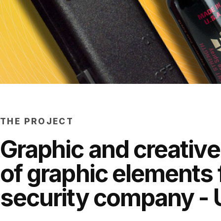
THE PROJECT
Graphic and creative
of graphic elements 
security company - 