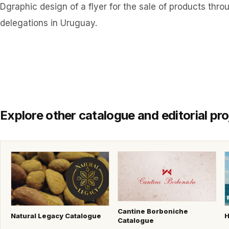
Dgraphic design of a flyer for the sale of products thr
delegations in Uruguay.
Explore other catalogue and editorial pro
Cantine Borboniche
Natural Legacy Catalogue
H
Catalogue