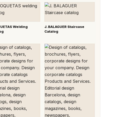
UETAS Welding
J. BALAGUER Staircase
og
Catalog