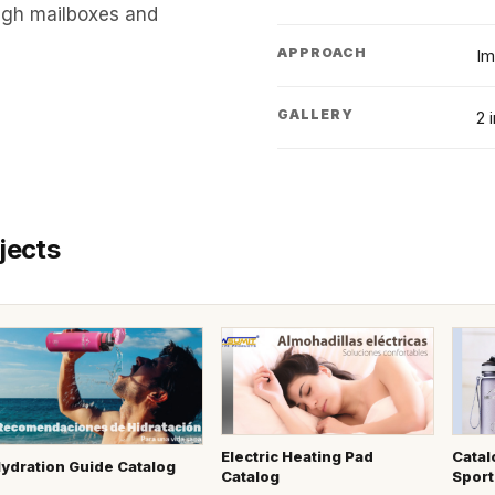
ough mailboxes and
APPROACH
Im
GALLERY
2 
jects
Electric Heating Pad
Catal
ydration Guide Catalog
Catalog
Sport