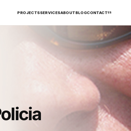
PROJECTS
SERVICES
ABOUT
BLOG
CONTACT
ES
olicia