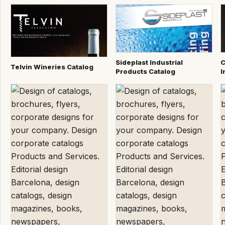
Sideplast Industrial
C
Telvin Wineries Catalog
Products Catalog
I