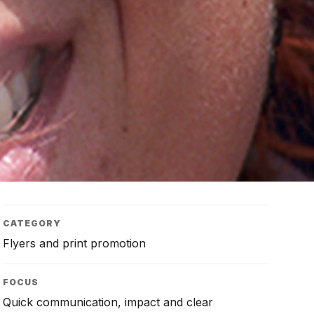
CATEGORY
Flyers and print promotion
FOCUS
Quick communication, impact and clear