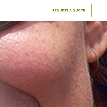
REQUEST A QUOTE