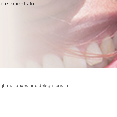
ic elements for
ough mailboxes and delegations in