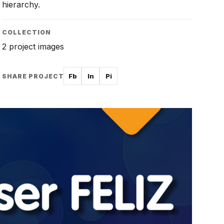
hierarchy.
COLLECTION
2 project images
Fb
In
Pi
SHARE PROJECT